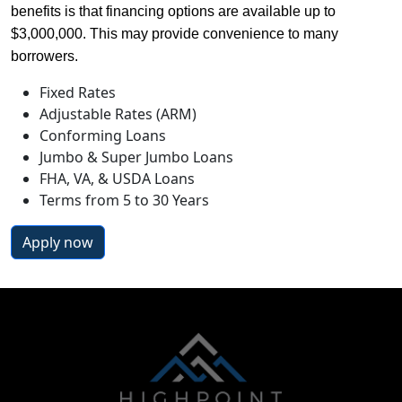
benefits is that financing options are available up to 
$3,000,000. This may provide convenience to many 
borrowers.
Fixed Rates
Adjustable Rates (ARM)
Conforming Loans
Jumbo & Super Jumbo Loans
FHA, VA, & USDA Loans
Terms from 5 to 30 Years
Apply now