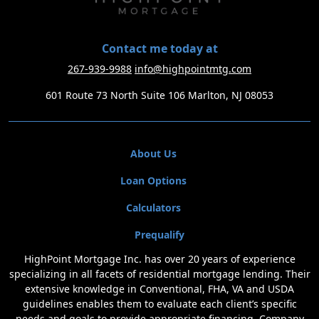
Contact me today at
267-939-9988
info@highpointmtg.com
601 Route 73 North Suite 106 Marlton, NJ 08053
About Us
Loan Options
Calculators
Prequalify
HighPoint Mortgage Inc. has over 20 years of experience
specializing in all facets of residential mortgage lending. Their
extensive knowledge in Conventional, FHA, VA and USDA
guidelines enables them to evaluate each client’s specific
needs and goals to provide appropriate financing. Company