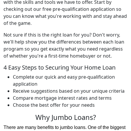
with the skills and tools we have to offer. Start by
checking out our free pre-qualification application so
you can know what you're working with and stay ahead
of the game.
Not sure if this is the right loan for you? Don't worry,
we'll help show you the differences between each loan
program so you get exactly what you need regardless
of whether you're a first-time homebuyer or not.
4 Easy Steps to Securing Your Home Loan
Complete our quick and easy pre-qualification
application
Receive suggestions based on your unique criteria
Compare mortgage interest rates and terms
Choose the best offer for your needs
Why Jumbo Loans?
There are many benefits to jumbo loans. One of the biggest 