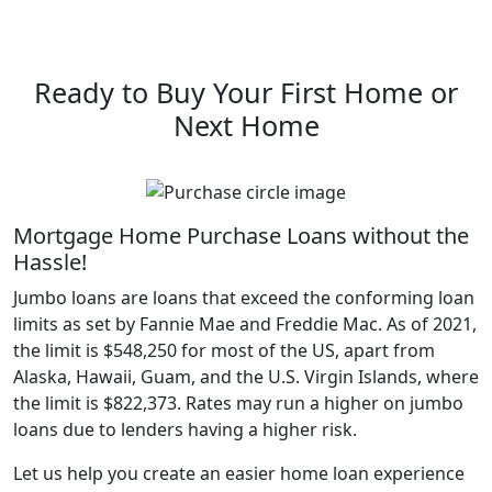
Ready to Buy Your First Home or
Next Home
Mortgage Home Purchase Loans without the
Hassle!
Jumbo loans are loans that exceed the conforming loan
limits as set by Fannie Mae and Freddie Mac. As of 2021,
the limit is $548,250 for most of the US, apart from
Alaska, Hawaii, Guam, and the U.S. Virgin Islands, where
the limit is $822,373. Rates may run a higher on jumbo
loans due to lenders having a higher risk.
Let us help you create an easier home loan experience