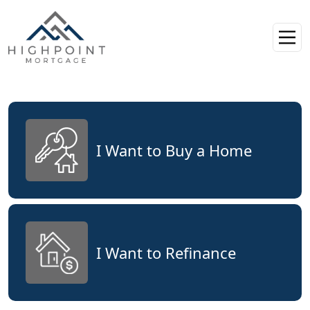
I Want to Buy a Home
I Want to Refinance